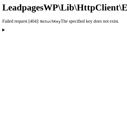
LeadpagesWP\Lib\HttpClient\E
Failed request [404]:
The specified key does not exist.
NoSuchKey