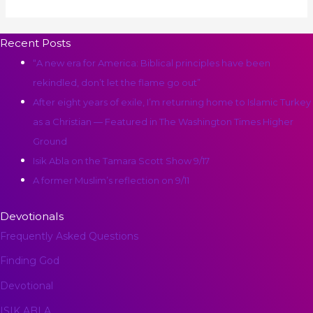
Recent Posts
“A new era for America: Biblical principles have been
rekindled, don’t let the flame go out”
After eight years of exile, I’m returning home to Islamic Turkey
as a Christian ― Featured in The Washington Times Higher
Ground
Isik Abla on the Tamara Scott Show 9/17
A former Muslim’s reflection on 9/11
Devotionals
Frequently Asked Questions
Finding God
Devotional
ISIK ABLA