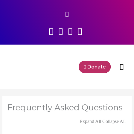
Skip
Above
to
content
Header
Mai
Donate
Me
Frequently Asked Questions
Expand All
Collapse All