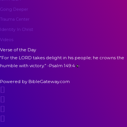
Going Deeper
Trauma Center
Identity In Christ
Videos
Verse of the Day
“For the LORD takes delight in his people; he crowns the
humble with victory.” -
Psalm 149:4
Powered by
BibleGateway.com