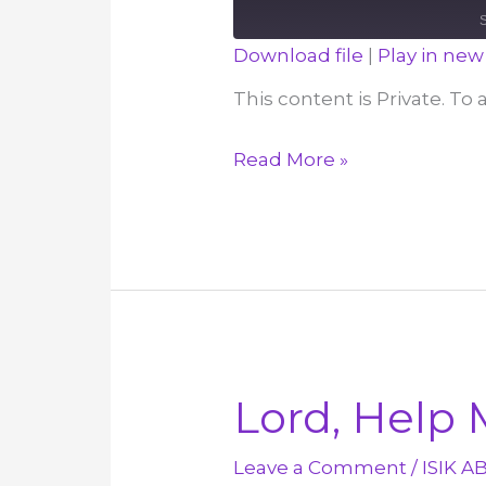
Download file
|
Play in ne
SHARE
This content is Private. To
RSS FEED
LINK
If
Read More »
EMBED
We
Don’t
Have
Love,
We
Have
Nothing!
Lord, Help 
–
December
Leave a Comment
/
ISIK A