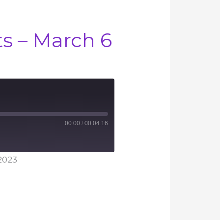
 – March 6
00:00
/
00:04:16
2023