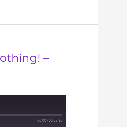
othing! –
00:00
/
00:03:36