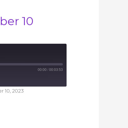
ber 10
00:00
/
00:03:53
 10, 2023