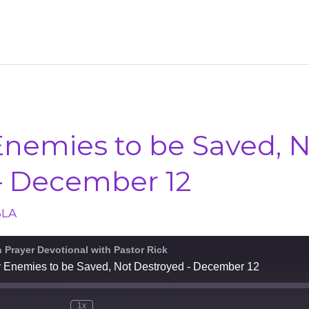
Enemies to be Saved, 
– December 12
BLA
n Prayer Devotional with Pastor Rick
y Enemies to be Saved, Not Destroyed - December 12
1x