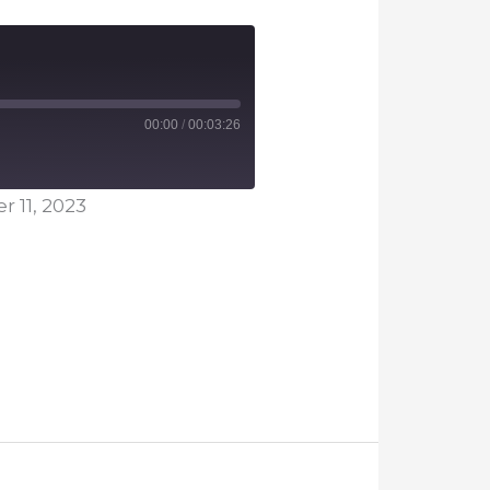
00:00
/
00:03:26
 11, 2023