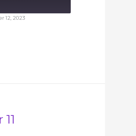
 12, 2023
 11