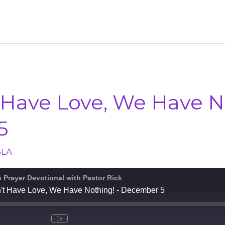
 Have Love, We Have N
5
BLA
n Prayer Devotional with Pastor Rick
n't Have Love, We Have Nothing! - December 5
1x
e
Mute/Unmute
Rewind
Fast