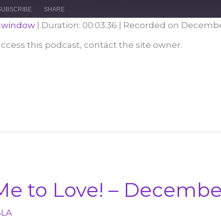
Episode
10
Forward
SUBSCRIBE
SHARE
Seconds
30
seconds
w window
|
Duration: 00:03:36
|
Recorded on December
 access this podcast, contact the site owner.
Me to Love! – Decembe
BLA