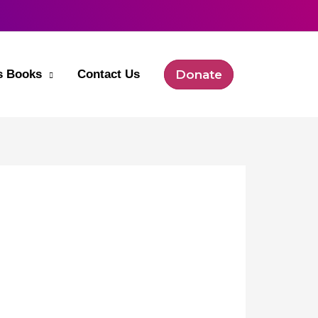
’s Books
Contact Us
Donate