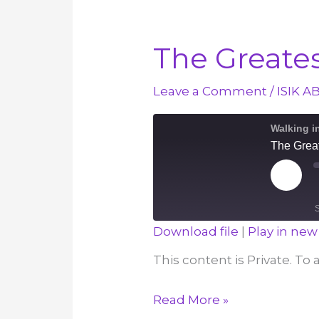
The Great
Leave a Comment
/
ISIK A
Walking i
The Grea
Play
Episod
Download file
|
Play in ne
SHARE
This content is Private. To
RSS FEED
LINK
The
Read More »
EMBED