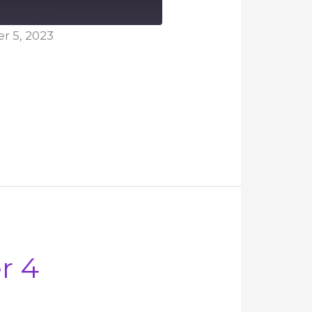
 5, 2023
r 4