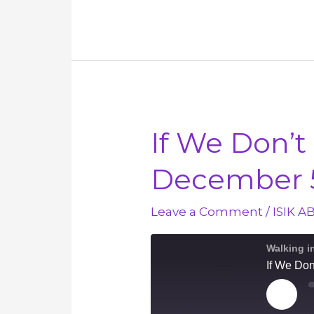
Heavenly
Peace
–
December
10
If We Don’t
December 
Leave a Comment
/
ISIK A
Walking i
If We Do
Play
Episod