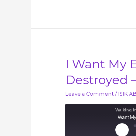
Greatest
Two
Commandments
–
March
6
I Want My 
Destroyed 
Leave a Comment
/
ISIK A
Walking i
I Want M
Play