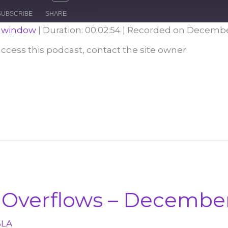
e
Mute/Unmute
Rewind
Fast
Episode
10
Forward
SUBSCRIBE
SHARE
Seconds
30
seconds
w window
|
Duration: 00:02:54
|
Recorded on December
 access this podcast, contact the site owner.
Overflows – December
BLA