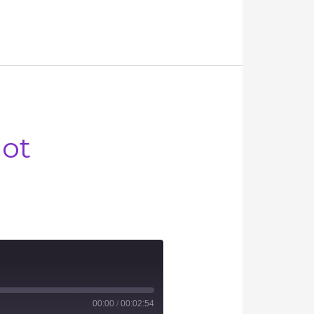
Not
00:00
/
00:02:54