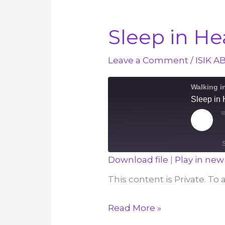
Sleep in H
Leave a Comment
/
ISIK A
Walking i
Sleep in
Play
Episod
Download file
|
Play in ne
SHARE
This content is Private. To
RSS FEED
LINK
Sleep
Read More »
EMBED
in