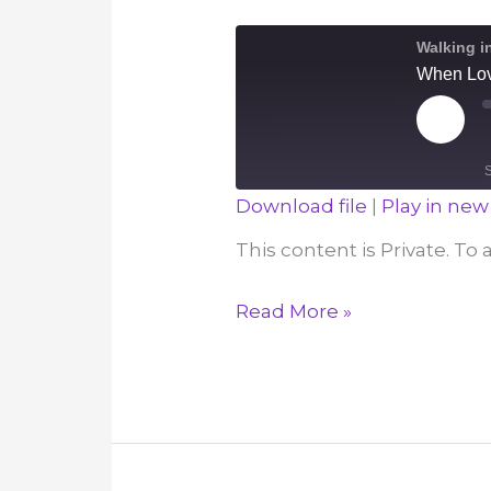
December
Walking i
12
When Lov
Play
Episod
Download file
|
Play in ne
SHARE
This content is Private. To
RSS FEED
LINK
When
Read More »
EMBED
Love
Overflows
–
December
11