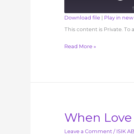
Episod
Download file
|
Play in ne
SHARE
This content is Private. To
RSS FEED
LINK
I
Read More »
EMBED
Want
My
Enemies
to
be
Saved,
Not
When Love 
Destroyed
–
Leave a Comment
/
ISIK A