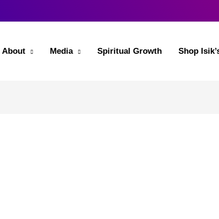
About
Media
Spiritual Growth
Shop Isik