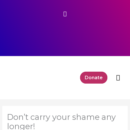
Skip
Above
to
content
Header
Mai
Donate
Me
Don’t carry your shame any
longer!