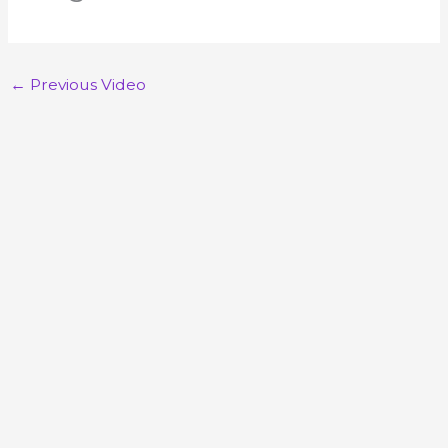
←
Previous Video