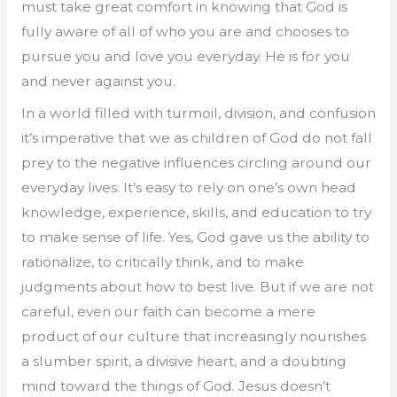
must take great comfort in knowing that God is
fully aware of all of who you are and chooses to
pursue you and love you everyday. He is for you
and never against you.
In a world filled with turmoil, division, and confusion
it’s imperative that we as children of God do not fall
prey to the negative influences circling around our
everyday lives. It’s easy to rely on one’s own head
knowledge, experience, skills, and education to try
to make sense of life. Yes, God gave us the ability to
rationalize, to critically think, and to make
judgments about how to best live. But if we are not
careful, even our faith can become a mere
product of our culture that increasingly nourishes
a slumber spirit, a divisive heart, and a doubting
mind toward the things of God. Jesus doesn’t