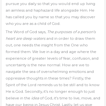
pursue you daily so that you would end up living
an aimless and haphazard life alongside Him. He
has called you by name so that you may discover
who you are as a child of God.
The Word of God says,
The purposes of a person’s
heart are deep waters
and in order to draw them
out, one needs the insight from the One who
formed them. We live in a day and age where the
experience of greater levels of fear, confusion, and
uncertainty is the new normal. How are we to
navigate the sea of overwhelming emotions and
oppressive thoughts in these times? Firstly, the
Spirit of the Lord reminds us to be still and to know
He is God. Secondly, it’s no longer enough to just
believe in the
idea
of God, it’s time to live, move, and
have our being in Jesus Christ. Lastly, let us give