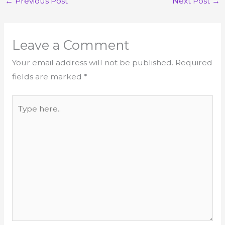
←
Previous Post
Next Post
→
Leave a Comment
Your email address will not be published.
Required
fields are marked
*
Type
here..