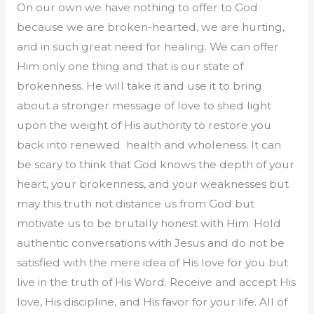
On our own we have nothing to offer to God
because we are broken-hearted, we are hurting,
and in such great need for healing. We can offer
Him only one thing and that is our state of
brokenness. He will take it and use it to bring
about a stronger message of love to shed light
upon the weight of His authority to restore you
back into renewed health and wholeness. It can
be scary to think that God knows the depth of your
heart, your brokenness, and your weaknesses but
may this truth not distance us from God but
motivate us to be brutally honest with Him. Hold
authentic conversations with Jesus and do not be
satisfied with the mere idea of His love for you but
live in the truth of His Word. Receive and accept His
love, His discipline, and His favor for your life. All of