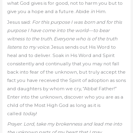
what God gives is for good, not to harm you but to
give you a hope and a future. Abide
in
Him.
Jesus said:
For this purpose I was born and for this
purpose I have come into the world—to bear
witness to the truth. Everyone who is of the truth
listens to my voice.
Jesus sends out His Word to
heal and to deliver. Soak in His Word and Spirit
consistently and continually that you may not fall
back into fear of the unknown, but truly accept the
fact you have received the Spirit of adoption as sons
and daughters by whom we cry, “Abba! Father!”
Enter into the unknown, discover who you are as a
child of the Most High God as long as it is
called
today
!
Prayer
:
Lord, take my brokenness and lead me into
the unknown parts of my heart that I may