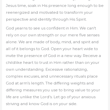
Jesus time, soak in His presence long enough to be
reenergized and motivated to transform your
perspective and identity through His Spirit.
God yearns to see us confident in Him. We can’t
rely on our own strength or our mere five senses
alone. We are made of body, mind, and spirit and
all of it belongs to God. Open your heart wide to
invite the presence of God in a new way. Receive a
childlike heart to trust in Him rather than on your
own understanding. Excessive rationalizing,
complex excuses, and unnecessary rituals place
God at arm’s length. The differing weights and
differing measures you use to bring value to your
life are unlike the Lord’s. Let go of your anxious
striving and know God is on your side.