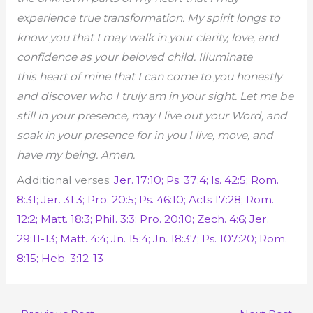
experience true transformation. My spirit longs to
know you that I may walk in your clarity, love, and
confidence as your beloved child. Illuminate
this
heart of mine that I can come to you honestly
and discover who I truly am in your sight. Let me be
still in your presence, may I live out your Word, and
soak in your presence for in you I live, move, and
have my being. Amen.
Additional verses:
Jer. 17:10; Ps. 37:4; Is. 42:5; Rom.
8:31; Jer. 31:3; Pro. 20:5; Ps. 46:10; Acts 17:28; Rom.
12:2; Matt. 18:3; Phil. 3:3; Pro. 20:10; Zech. 4:6; Jer.
29:11-13; Matt. 4:4; Jn. 15:4; Jn. 18:37; Ps. 107:20; Rom.
8:15; Heb. 3:12-13