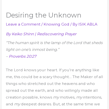
Desiring the Unknown
Leave a Comment
/
Knowing God
/ By
ISIK ABLA
By Keiko Shinn | Rediscovering Prayer
“The human spirit is the lamp of the Lord that sheds
light on one’s inmost being.”
–
Proverbs 20:27
The Lord knows your heart. If you’re anything like
me, this could be a scary thought… The Maker of all
things who stretched out the heavens and who
spread out the earth, and who willingly made all
creation possible, knows
my
motives,
my
intentions,
and
my
deepest desires. But, at the same time we