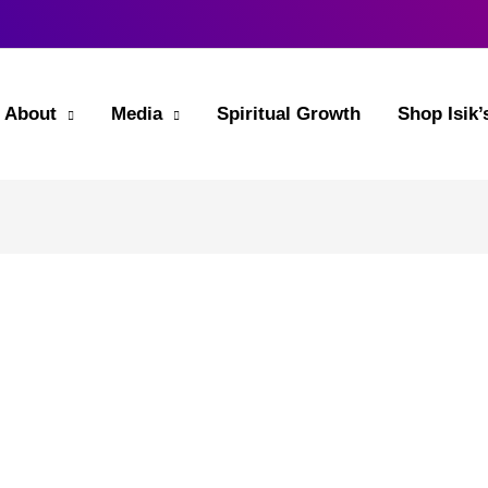
About
Media
Spiritual Growth
Shop Isik