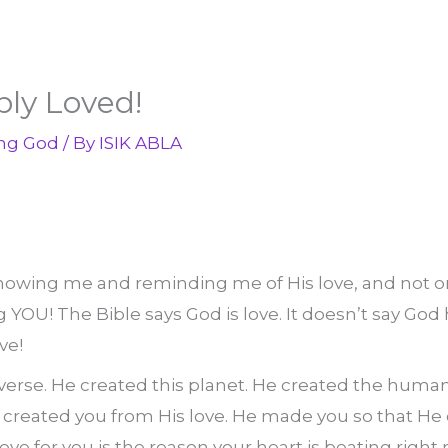
bly Loved!
ng God
/ By
ISIK ABLA
owing me and reminding me of His love, and not onl
 YOU! The Bible says God is love. It doesn’t say God ha
ve!
verse. He created this planet. He created the human
created you from His love. He made you so that He 
ove for you is the reason your heart is beating right 