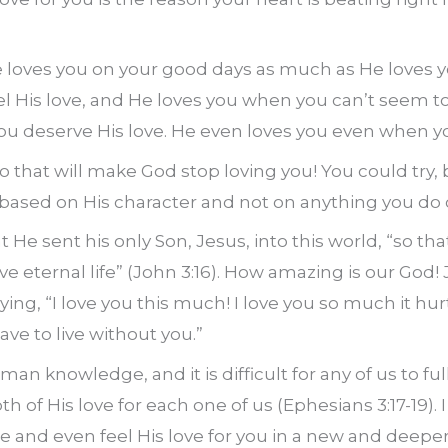
e loves you on your good days as much as He loves y
l His love, and He loves you when you can’t seem to 
you deserve His love. He even loves you even when 
 that will make God stop loving you! You could try, b
 based on His character and not on anything you do or
He sent his only Son, Jesus, into this world, “so th
ve eternal life” (John
3:16
). How amazing is our God!
ying, “I love you this much! I love you so much it hurt
have to live without you.”
man knowledge, and it is difficult for any of us to fu
 of His love for each one of us (Ephesians 3:17-19).
e and even feel His love for you in a new and dee