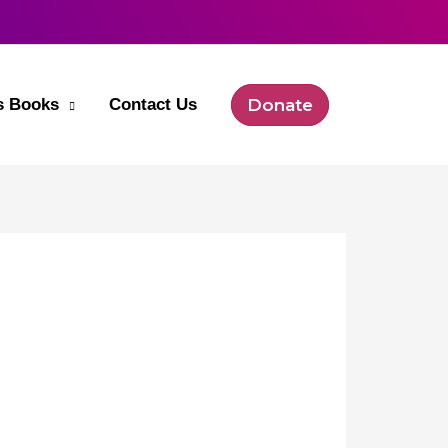
’s Books
Contact Us
Donate