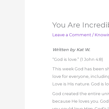
You Are Incredi
Leave a Comment
/
Knowi
Written by Kat W.
“God is love.” (1 John 4:8)
This week God has been sh
love for everyone, including
Love is His nature. God is lo
God created the entire uni
because He loves you. God 
you could love Him. God’s l