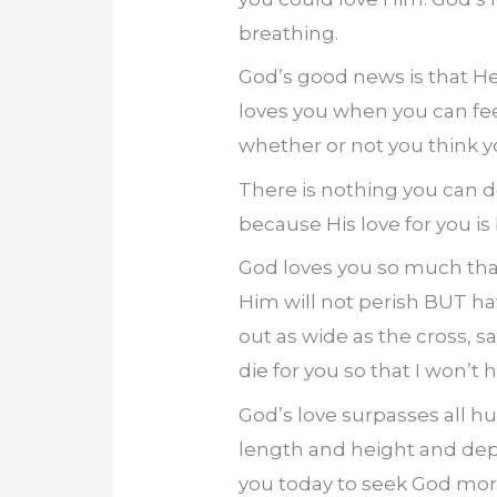
breathing.
God’s good news is that H
loves you when you can fee
whether or not you think 
There is nothing you can do
because His love for you is
God loves you so much that 
Him will not perish BUT ha
out as wide as the cross, sa
die for you so that I won’t 
God’s love surpasses all hu
length and height and depth
you today to seek God mor