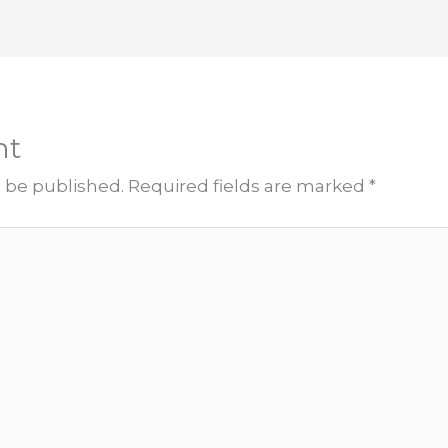
nt
t be published.
Required fields are marked
*