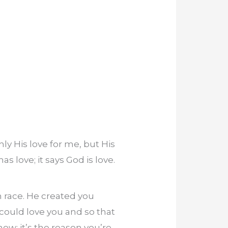
y His love for me, but His
s love; it says God is love.
 race. He created you
could love you and so that
now; it’s the reason you’re