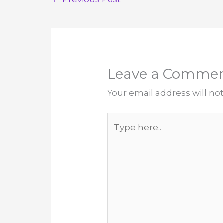
Leave a Comme
Your email address will no
Type
here..