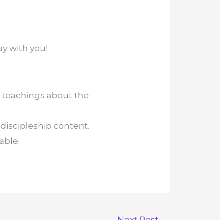
ay with you!
 teachings about the
discipleship content.
able.
Next Post
→