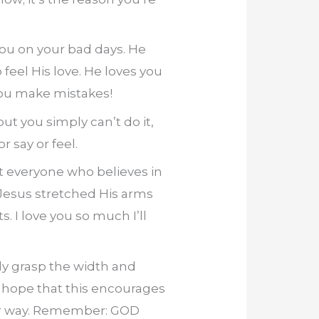
ou on your bad days. He
feel His love. He loves you
you make mistakes!
ut you simply can’t do it,
 say or feel.
at everyone who believes in
 Jesus stretched His arms
s. I love you so much I’ll
lly grasp the width and
 I hope that this encourages
per way. Remember: GOD