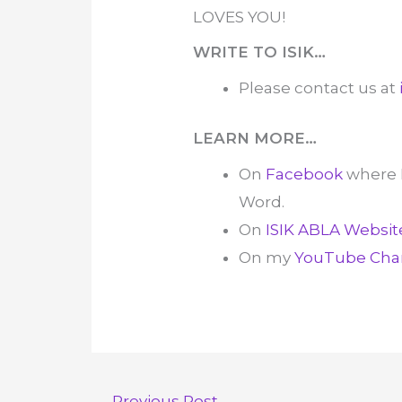
LOVES YOU!
WRITE TO ISIK…
Please contact us at
LEARN MORE…
On
Facebook
where 
Word.
On
ISIK ABLA Websit
On my
YouTube Cha
←
Previous Post