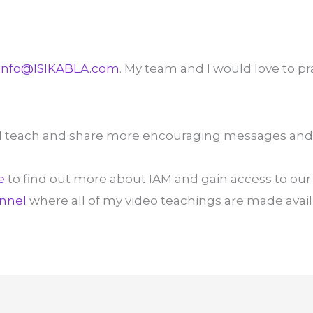
info@ISIKABLA.com
. My team and I would love to pr
I teach and share more encouraging messages and
e
to find out more about IAM and gain access to our 
nnel
where all of my video teachings are made avail