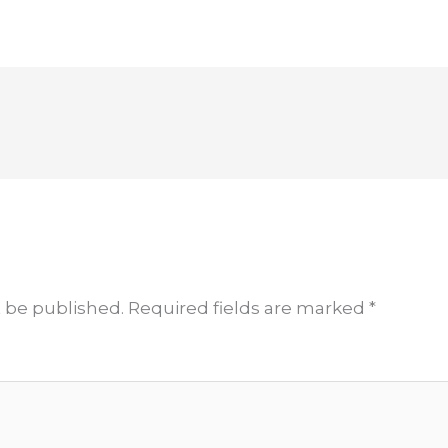
t be published.
Required fields are marked
*