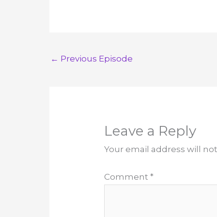
←
Previous Episode
Leave a Reply
Your email address will no
Comment
*