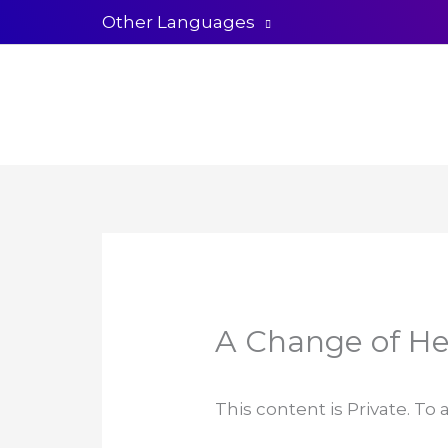
Skip
Other Languages
to
content
A Change of He
This content is Private. To