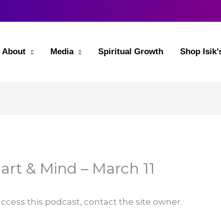
About
Media
Spiritual Growth
Shop Isik
art & Mind – March 11
 access this podcast, contact the site owner.