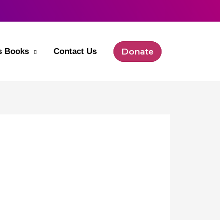
’s Books
Contact Us
Donate