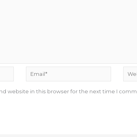
Email*
Webs
d website in this browser for the next time I comm