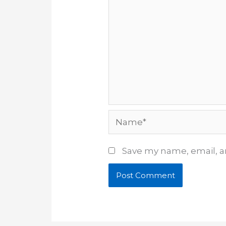
Name*
Save my name, email, an