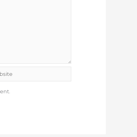
ite
ent.