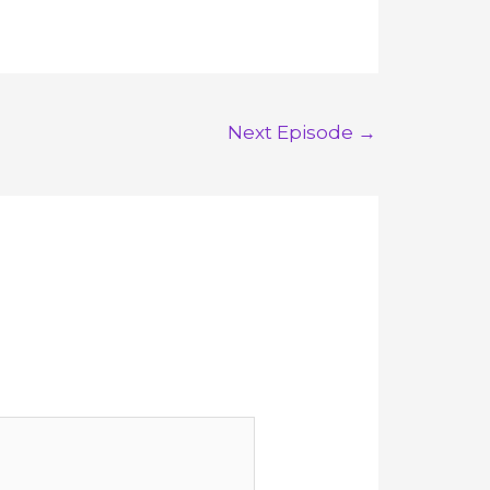
Next Episode
→