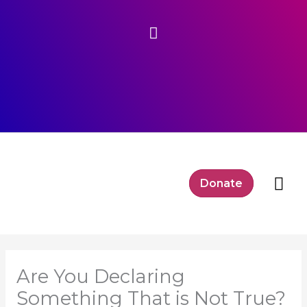
Skip
Above
to
content
Header
Mai
Donate
Me
Are You Declaring
Something That is Not True?