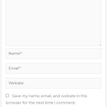
Name*
Email*
Website
Save my name, email, and website in this
browser for the next time I comment.