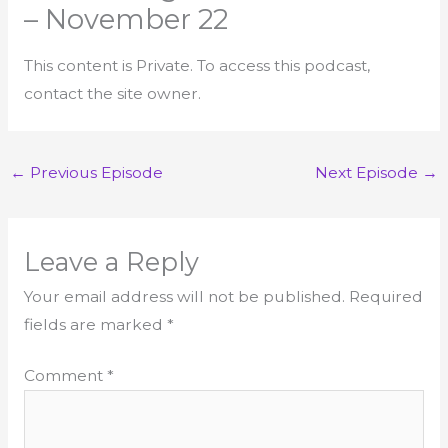
– November 22
This content is Private. To access this podcast,
contact the site owner.
←
Previous Episode
Next Episode
→
Leave a Reply
Your email address will not be published.
Required
fields are marked
*
Comment
*