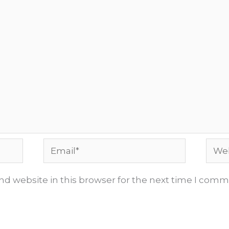
Email*
Webs
d website in this browser for the next time I comm