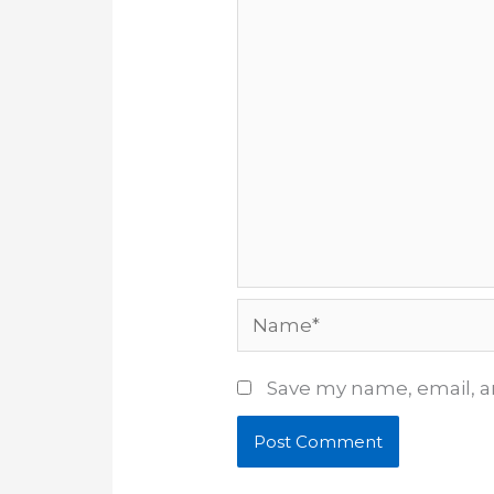
Name*
Save my name, email, an