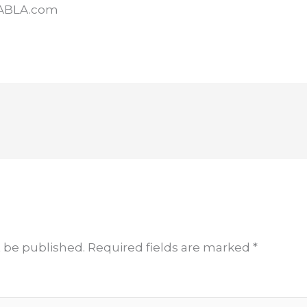
KABLA.com
t be published.
Required fields are marked
*