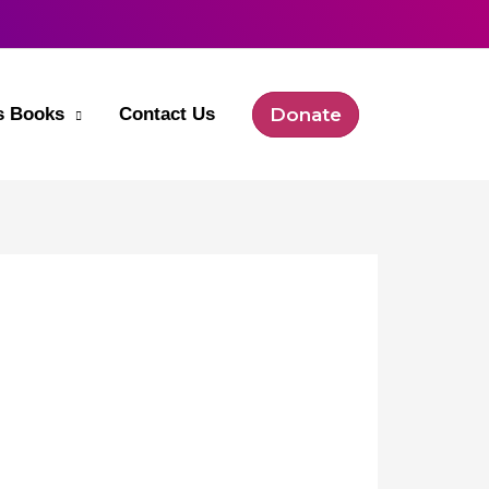
’s Books
Contact Us
Donate