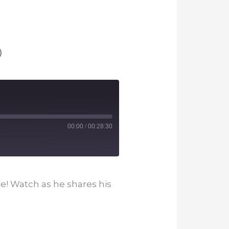
0
00:00
/
00:28:30
e! Watch as he shares his