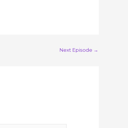
Next Episode
→