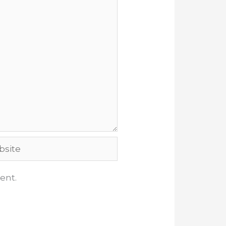
ite
ent.