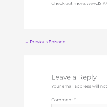
Check out more: www.ISI
←
Previous Episode
Leave a Reply
Your email address will no
Comment
*