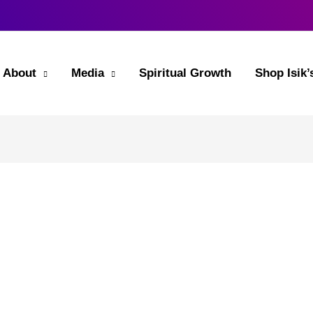
About
Media
Spiritual Growth
Shop Isik