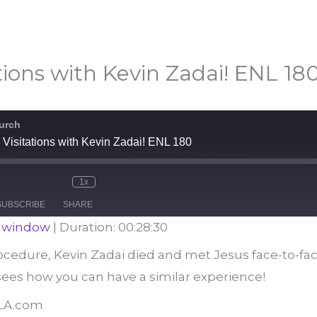
tions with Kevin Zadai! ENL 18
urch
Visitations with Kevin Zadai! ENL 180
1x
e
Mute/Unmute
Rewind
Fast
Episode
10
Forward
SUBSCRIBE
SHARE
Seconds
30
seconds
w window
|
Duration: 00:28:30
ocedure, Kevin Zadai died and met Jesus face-to-fac
ees how you can have a similar experience!
BLA.com