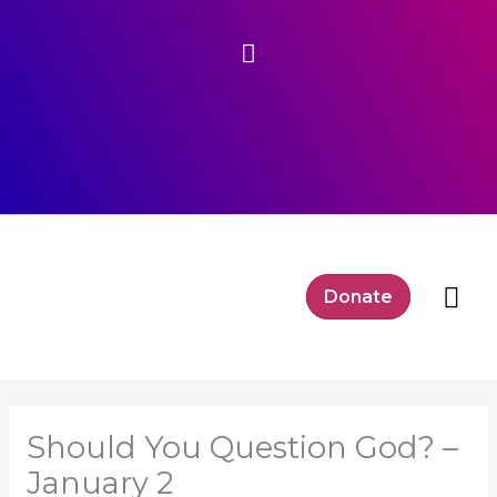
Skip
Above
to
content
Header
Mai
Donate
Me
Should You Question God? –
January 2