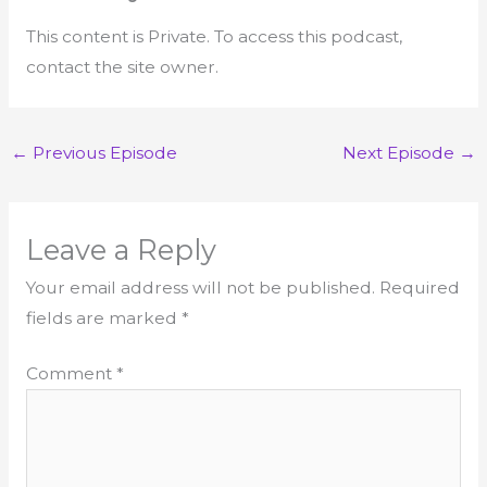
This content is Private. To access this podcast,
contact the site owner.
←
Previous Episode
Next Episode
→
Leave a Reply
Your email address will not be published.
Required
fields are marked
*
Comment
*