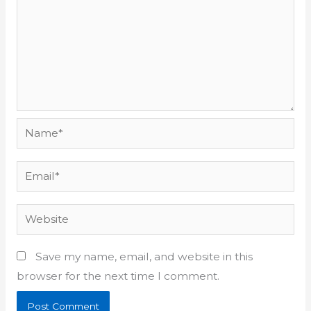
Name*
Email*
Website
Save my name, email, and website in this
browser for the next time I comment.