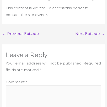
This content is Private. To access this podcast,
contact the site owner.
←
Previous Episode
Next Episode
→
Leave a Reply
Your email address will not be published.
Required
fields are marked
*
Comment
*