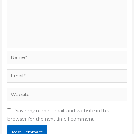
Name*
Email*
Website
Save my name, email, and website in this
browser for the next time I comment.