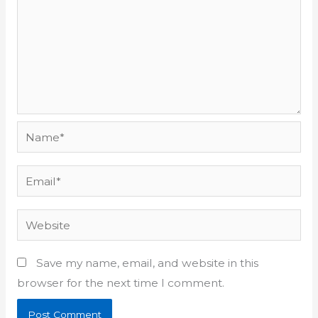
Name*
Email*
Website
Save my name, email, and website in this
browser for the next time I comment.