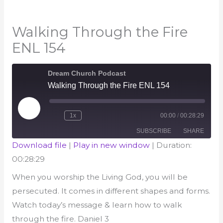
Walking Through the Fire
ENL 154
Dream Church Podcast
Walking Through the Fire ENL 154
Play
1x
00:00
/
00:28:29
Episode
Rewind
Fast
10
Forward
Seconds
30
SUBSCRIBE
SHARE
seconds
Download file
|
Play in new window
|
Duration:
00:28:29
SHARE
RSS FEED
When you worship the Living God, you will be
LINK
persecuted. It comes in different shapes and forms.
EMBED
Watch today’s message & learn how to walk
through the fire. Daniel 3