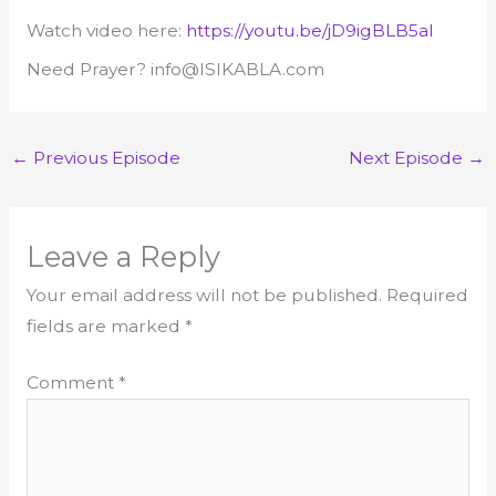
Watch video here:
https://youtu.be/jD9igBLB5aI
Need Prayer? info@ISIKABLA.com
←
Previous Episode
Next Episode
→
Leave a Reply
Your email address will not be published.
Required
fields are marked
*
Comment
*