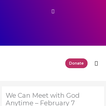
Skip
Above
to
content
Header
Mai
Donate
Me
We Can Meet with God
Anytime – February 7