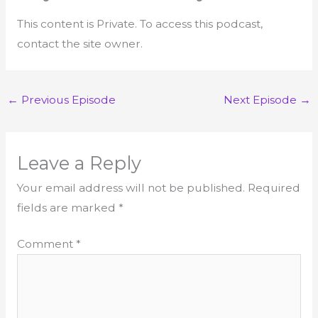
This content is Private. To access this podcast,
contact the site owner.
←
Previous Episode
Next Episode
→
Leave a Reply
Your email address will not be published.
Required
fields are marked
*
Comment
*