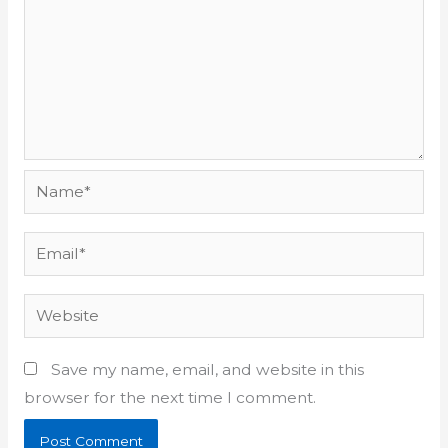
Name*
Email*
Website
Save my name, email, and website in this
browser for the next time I comment.